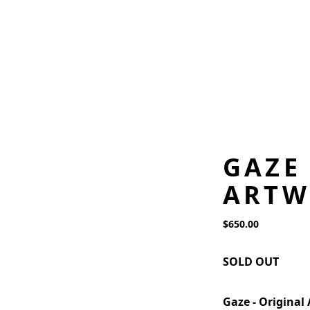
GAZE
ARTW
$650.00
SOLD OUT
Gaze - Original