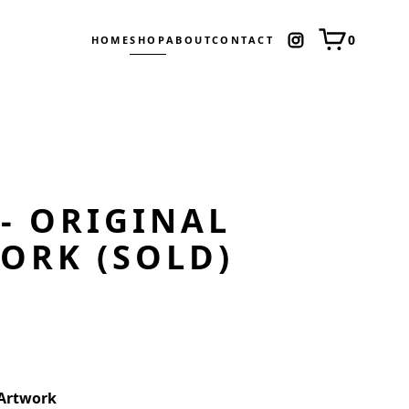
0
HOME
SHOP
ABOUT
CONTACT
 - ORIGINAL
ORK (SOLD)
 Artwork