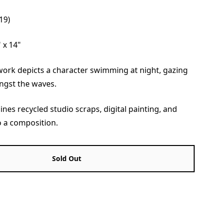
19)
 x 14"
twork depicts a character swimming at night, gazing
ngst the waves.
ines recycled studio scraps, digital painting, and
o a composition.
Sold Out