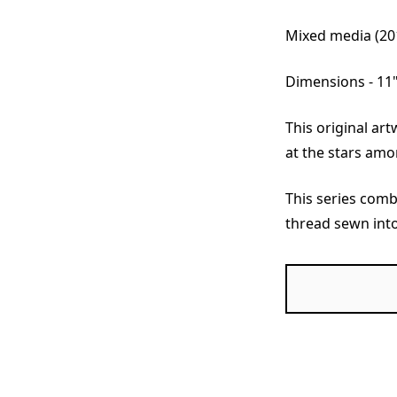
Mixed media (20
Dimensions - 11"
This original ar
at the stars amo
This series comb
thread sewn int