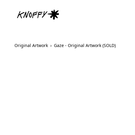
Original Artwork
›
Gaze - Original Artwork (SOLD)