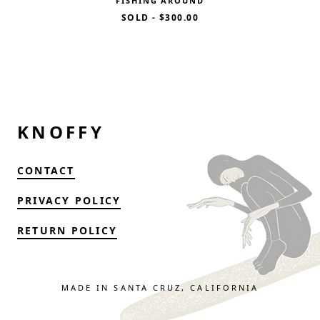
FISHING AROUND
SOLD
-
$300.00
KNOFFY
CONTACT
PRIVACY POLICY
RETURN POLICY
MADE IN SANTA CRUZ, CALIFORNIA