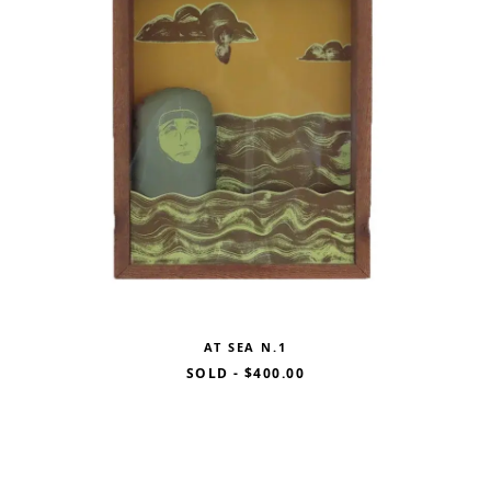
AT SEA N.1
SOLD
-
$400.00