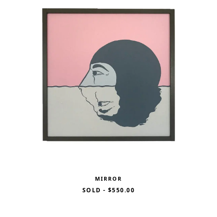
MIRROR
SOLD
-
$550.00