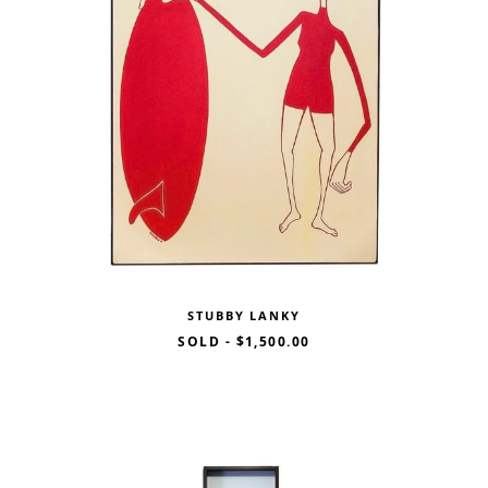
STUBBY LANKY
SOLD
-
$1,500.00