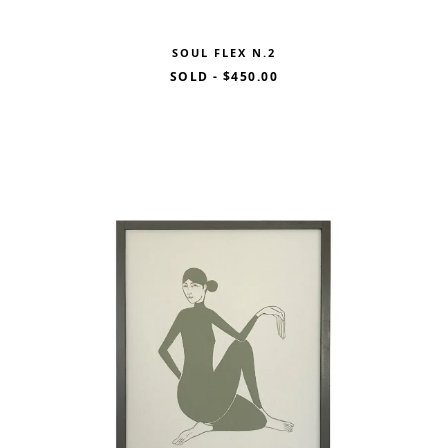
SOUL FLEX N.2
SOLD
-
$450.00