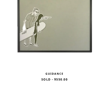
GUIDANCE
SOLD
-
$550.00