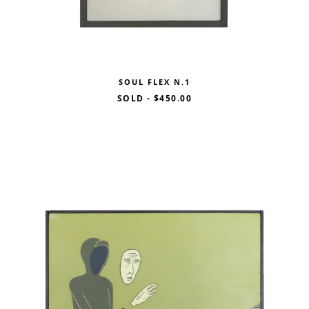
SOUL FLEX N.1
SOLD
-
$450.00