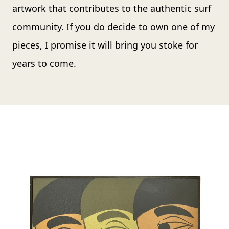
artwork that contributes to the authentic surf
community. If you do decide to own one of my
pieces, I promise it will bring you stoke for
years to come.