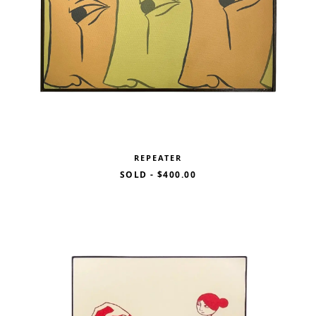
REPEATER
SOLD
-
$400.00