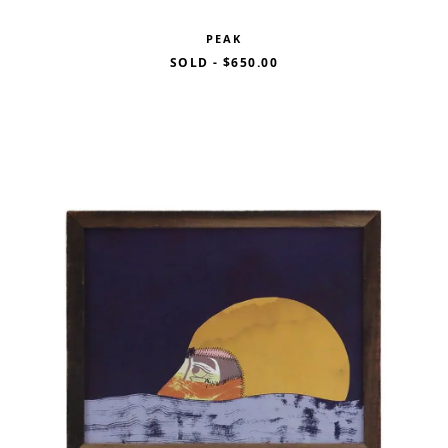
PEAK
SOLD
-
$650.00