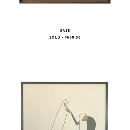
GAZE
SOLD
-
$650.00