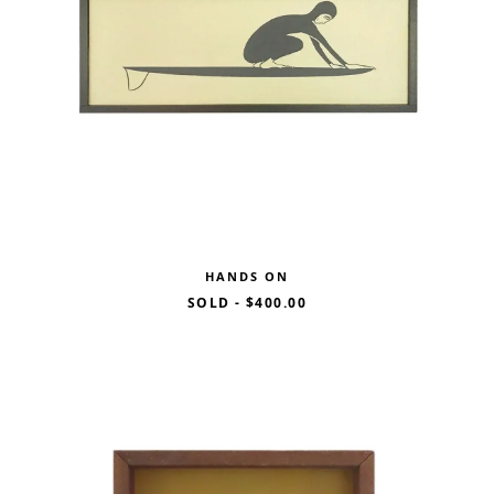
HANDS ON
SOLD
-
$400.00