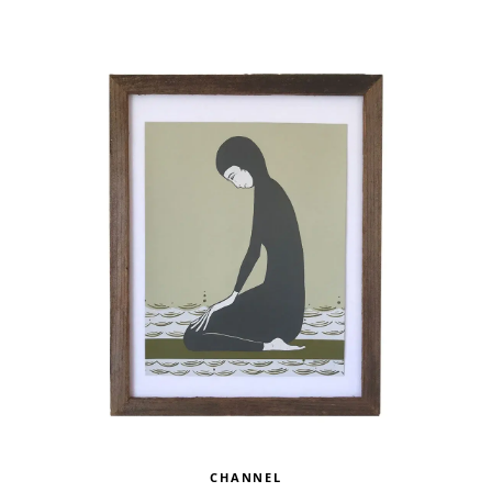
CHANNEL