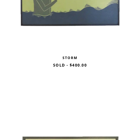
STORM
SOLD
-
$400.00