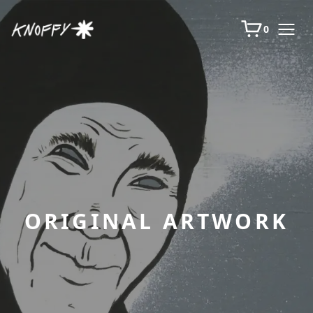
0
ORIGINAL ARTWORK