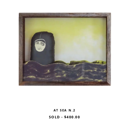
AT SEA N.2
SOLD
-
$400.00