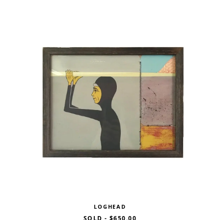
LOGHEAD
SOLD
-
$650.00