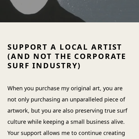
SUPPORT A LOCAL ARTIST
(AND NOT THE CORPORATE
SURF INDUSTRY)
When you purchase my original art, you are
not only purchasing an unparalleled piece of
artwork, but you are also preserving true surf
culture while keeping a small business alive.
Your support allows me to continue creating