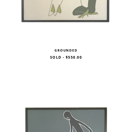
GROUNDED
SOLD
-
$550.00