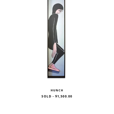
HUNCH
SOLD
-
$1,500.00