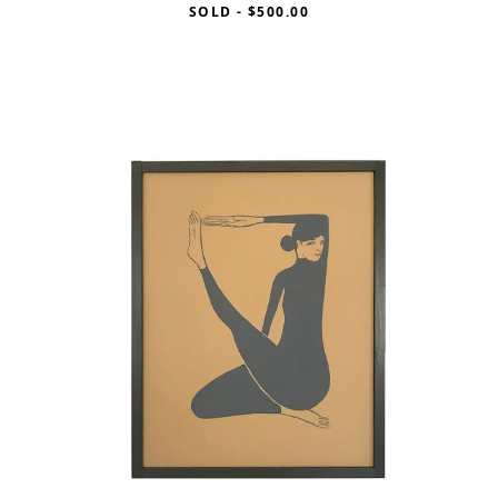
SOLD
-
$500.00