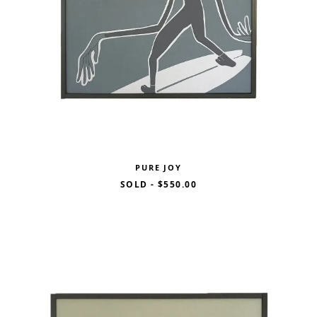
PURE JOY
SOLD
-
$550.00